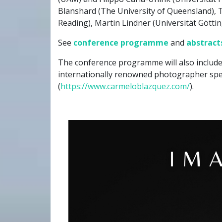
Blanshard (The University of Queensland), T
Reading), Martin Lindner (Universität Göttin
See
conference programme
and
abstract
The conference programme will also include
internationally renowned photographer spe
(
https://www.carmeloblazquez.com/
).