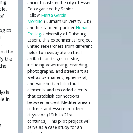
ing
ancient pasts in the city of Essen.
le,
Co-organised by Senior
Fellow
Marta García
of
Morcillo
(Durham University, UK)
and her tandem partner
Florian
ogical
Freitag
(University of Duisburg-
l
Essen), this experimental project
s –
united researchers from different
om the
fields to investigate cultural
fy the
artifacts and signs on site,
including advertising, branding,
the
photographs, and street art as
well as permanent, ephemeral,
and vanished architectural
elements and recorded events
lysis
that establish connections
le in
between ancient Mediterranean
cultures and Essen’s modern
cityscape (19th to 21st
centuries). This pilot project will
z
serve as a case study for an
r