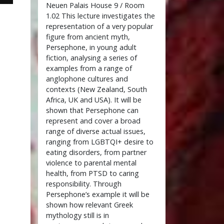
Neuen Palais House 9 / Room
1.02 This lecture investigates the
representation of a very popular
figure from ancient myth,
Persephone, in young adult
fiction, analysing a series of
examples from a range of
anglophone cultures and
contexts (New Zealand, South
Africa, UK and USA). It will be
shown that Persephone can
represent and cover a broad
range of diverse actual issues,
ranging from LGBTQI+ desire to
eating disorders, from partner
violence to parental mental
health, from PTSD to caring
responsibility. Through
Persephone’s example it will be
shown how relevant Greek
mythology still is in