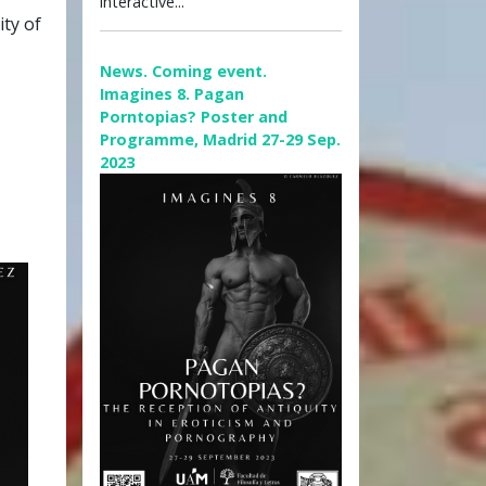
interactive...
ity of
News. Coming event.
Imagines 8. Pagan
Porntopias? Poster and
Programme, Madrid 27-29 Sep.
2023