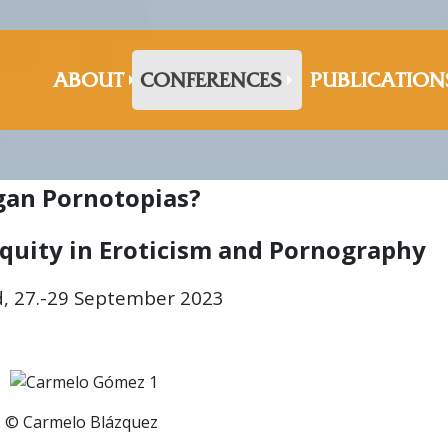
ABOUT
CONFERENCES
PUBLICATION
gan Pornotopias?
iquity in Eroticism and Pornography
, 27.-29 September 2023
© Carmelo Blázquez