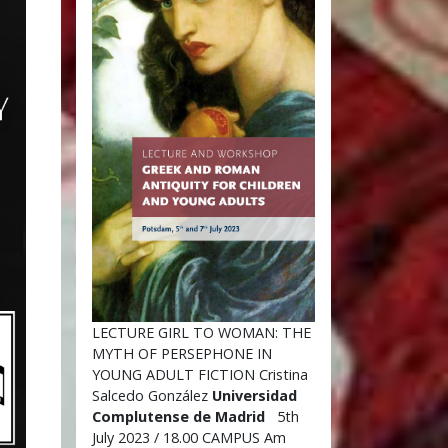
LECTURE GIRL TO WOMAN: THE
MYTH OF PERSEPHONE IN
YOUNG ADULT FICTION Cristina
Salcedo González
Universidad
Complutense de Madrid
5th
July 2023 / 18.00 CAMPUS Am