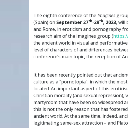
The eighth conference of the
Imagines
group
th
th
(Spain) on
September 27
-29
, 2023
, wil
and Rome, in eroticism and pornography fr
research aim of the Imagines group (
https:
the ancient world in visual and performative
level of characters of and differences betw
conference’s main topic, the reception of Ant
It has been recently pointed out that anci
culture as a “pornotopia”, in which the most
located. An important aspect of this eroticis
Christian morality (and sexual repression), 
martyrdom that have been so widespread and
this is not the only reason that has foster
ancient world. At the same time, indeed, anc
legitimating same-sex attraction – and Plat