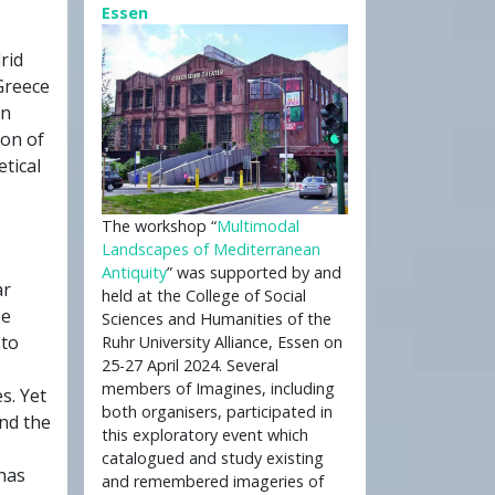
Essen
rid
 Greece
in
ion of
tical
The workshop “
Multimodal
Landscapes of Mediterranean
Antiquity
” was supported by and
ar
held at the College of Social
be
Sciences and Humanities of the
 to
Ruhr University Alliance, Essen on
25-27 April 2024. Several
members of Imagines, including
s. Yet
both organisers, participated in
and the
this exploratory event which
catalogued and study existing
 has
and remembered imageries of