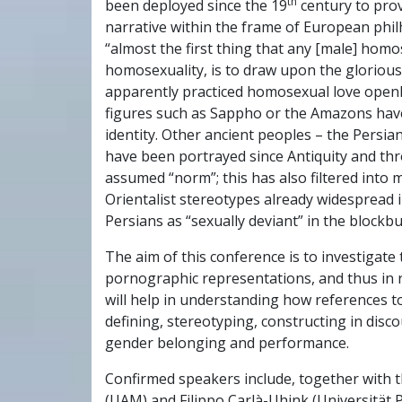
th
been deployed since the 19
century to prov
narrative within the frame of European phil
“almost the first thing that any [male] hom
homosexuality, is to draw upon the gloriou
apparently practiced homosexual love openly
figures such as Sappho or the Amazons hav
identity. Other ancient peoples – the Persi
have been portrayed since Antiquity and th
assumed “norm”; this has also filtered into 
Orientalist stereotypes already widespread i
Persians as “sexually deviant” in the blockb
The aim of this conference is to investigate
pornographic representations, and thus in r
will help in understanding how references to A
defining, stereotyping, constructing in disco
gender belonging and performance.
Confirmed speakers include, together with 
(UAM) and Filippo Carlà-Uhink (Universität 