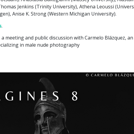
homas Jenkins (Trinity University), Athena Leoussi (Univers
gen), Anise K. Strong (Western Michigan University).
s
.
 a meeting and public discussion with Carmelo Blázquez, an
cializing in male nude photography