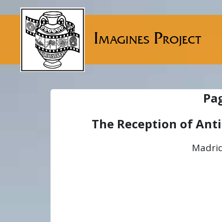
Imagines Project
Pa
The Reception of Ant
Madrid