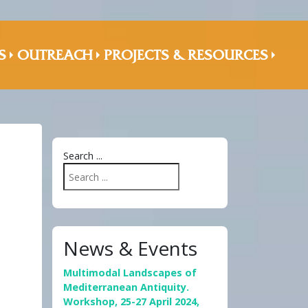
S
OUTREACH
PROJECTS & RESOURCES
Search ...
News & Events
Multimodal Landscapes of
Mediterranean Antiquity.
Workshop, 25-27 April 2024,