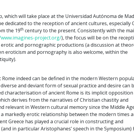
, which will take place at the Universidad Autónoma de Mad
l be dedicated to the reception of ancient cultures, especially
th
om the 19
century to the present. Consistently with the ma
//www.imagines-project.org/
), the focus will be on the recept
 erotic and pornographic productions (a discussion at theore
een eroticism and pornography is also welcome, within the
iquity).
ent Rome indeed can be defined in the modern Western popul
 diverse and deviant form of sexual practice and desire can 
ed characterisation of ancient Rome is its implicit opposition
which derives from the narratives of Christian chastity and
 relevant in Western cultural memory since the Middle Age
ed a markedly erotic relationship between the modern times 
ient Greece has played a crucial role in constructing and
o (and in particular Aristophanes’ speech in the Symposium)