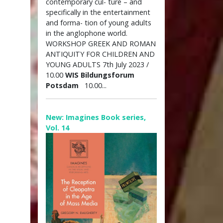
contemporary cul- ture – and
specifically in the entertainment
and forma- tion of young adults
in the anglophone world.
WORKSHOP GREEK AND ROMAN
ANTIQUITY FOR CHILDREN AND
YOUNG ADULTS 7th July 2023 /
10.00
WIS Bildungsforum
Potsdam
10.00...
New: Imagines Book series,
Vol. 14