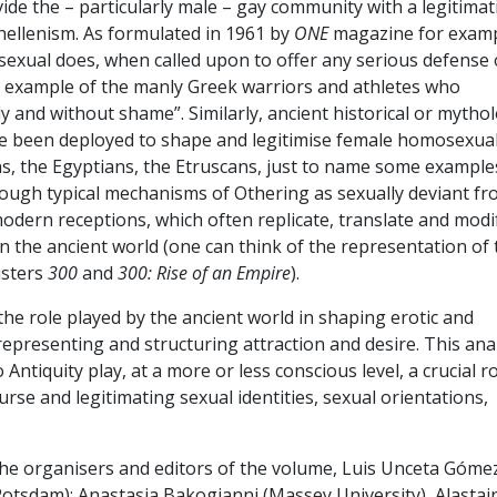
ide the – particularly male – gay community with a legitimat
hellenism. As formulated in 1961 by
ONE
magazine for examp
osexual does, when called upon to offer any serious defense 
s example of the manly Greek warriors and athletes who
 and without shame”. Similarly, ancient historical or mythol
e been deployed to shape and legitimise female homosexua
ans, the Egyptians, the Etruscans, just to name some example
rough typical mechanisms of Othering as sexually deviant fr
modern receptions, which often replicate, translate and modi
n the ancient world (one can think of the representation of 
usters
300
and
300: Rise of an Empire
).
 the role played by the ancient world in shaping erotic and
epresenting and structuring attraction and desire. This ana
ntiquity play, at a more or less conscious level, a crucial ro
urse and legitimating sexual identities, sexual orientations,
the organisers and editors of the volume, Luis Unceta Góme
Potsdam): Anastasia Bakogianni (Massey University), Alastai