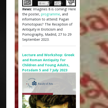
News:
Imagines 8 is coming! Here
the poster,
programme
, and
information to attend: Pagan
Pornotopias? The Reception of
Antiquity in Eroticism and
Pornography, Madrid, 27 to 29
September 2023.
Lecture and Workshop: Greek
and Roman Antiquity for
Children and Young Adults,
Potsdam 5 and 7 July 2023