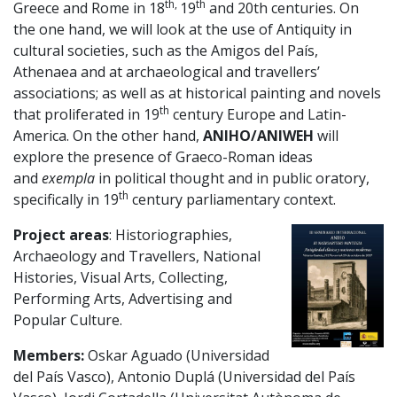
th,
th
Greece and Rome in 18
19
and 20th centuries. On
the one hand, we will look at the use of Antiquity in
cultural societies, such as the Amigos del País,
Athenaea and at archaeological and travellers’
associations; as well as at historical painting and novels
th
that proliferated in 19
century Europe and Latin-
America. On the other hand,
ANIHO/ANIWEH
will
explore the presence of Graeco-Roman ideas
and
exempla
in political thought and in public oratory,
th
specifically in 19
century parliamentary context.
Project areas
: Historiographies,
Archaeology and Travellers, National
Histories, Visual Arts, Collecting,
Performing Arts, Advertising and
Popular Culture.
Members:
Oskar Aguado (Universidad
del País Vasco), Antonio Duplá (Universidad del País