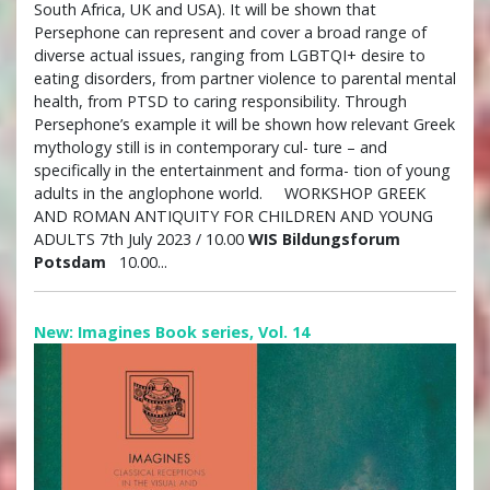
South Africa, UK and USA). It will be shown that
Persephone can represent and cover a broad range of
diverse actual issues, ranging from LGBTQI+ desire to
eating disorders, from partner violence to parental mental
health, from PTSD to caring responsibility. Through
Persephone’s example it will be shown how relevant Greek
mythology still is in contemporary cul- ture – and
specifically in the entertainment and forma- tion of young
adults in the anglophone world. WORKSHOP GREEK
AND ROMAN ANTIQUITY FOR CHILDREN AND YOUNG
ADULTS 7th July 2023 / 10.00
WIS Bildungsforum
Potsdam
10.00...
New: Imagines Book series, Vol. 14