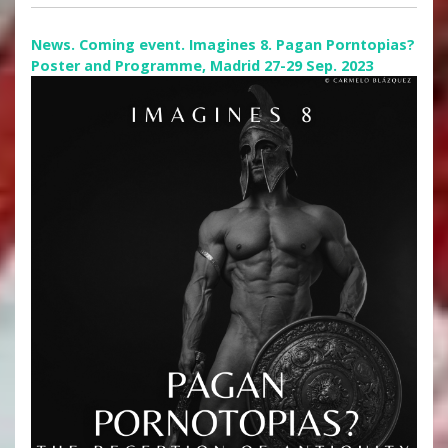
News. Coming event. Imagines 8. Pagan Porntopias?
Poster and Programme, Madrid 27-29 Sep. 2023