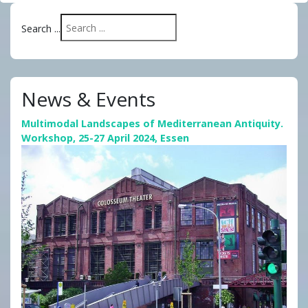
Search ...
News & Events
Multimodal Landscapes of Mediterranean Antiquity.
Workshop, 25-27 April 2024, Essen