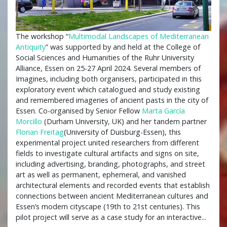
The workshop “
Multimodal Landscapes of Mediterranean
Antiquity
” was supported by and held at the College of
Social Sciences and Humanities of the Ruhr University
Alliance, Essen on 25-27 April 2024. Several members of
Imagines, including both organisers, participated in this
exploratory event which catalogued and study existing
and remembered imageries of ancient pasts in the city of
Essen. Co-organised by Senior Fellow
Marta García
Morcillo
(Durham University, UK) and her tandem partner
Florian Freitag
(University of Duisburg-Essen), this
experimental project united researchers from different
fields to investigate cultural artifacts and signs on site,
including advertising, branding, photographs, and street
art as well as permanent, ephemeral, and vanished
architectural elements and recorded events that establish
connections between ancient Mediterranean cultures and
Essen’s modern cityscape (19th to 21st centuries). This
pilot project will serve as a case study for an interactive...