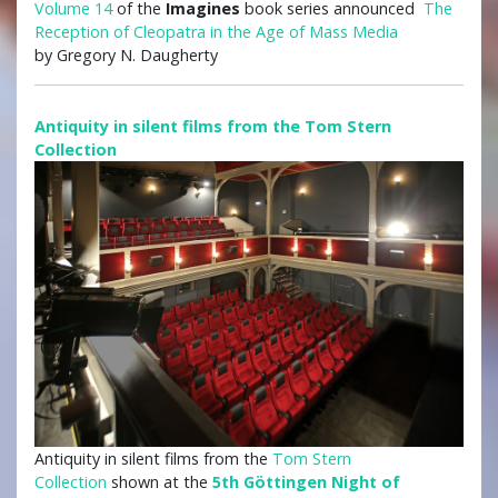
Volume 14
of the
Imagines
book series announced
The
Reception of Cleopatra in the Age of Mass Media
by Gregory N. Daugherty
Antiquity in silent films from the Tom Stern
Collection
Antiquity in silent films from the
Tom Stern
Collection
shown at the
5th Göttingen Night of