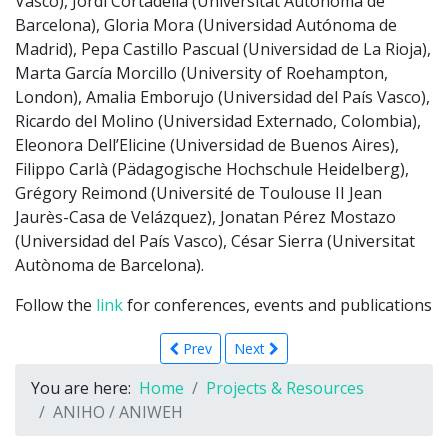
Vasco), Jordi Cortadella (Universitat Autònoma de
Barcelona), Gloria Mora (Universidad Autónoma de
Madrid), Pepa Castillo Pascual (Universidad de La Rioja),
Marta García Morcillo (University of Roehampton,
London), Amalia Emborujo (Universidad del País Vasco),
Ricardo del Molino (Universidad Externado, Colombia),
Eleonora Dell’Elicine (Universidad de Buenos Aires),
Filippo Carlà (Pädagogische Hochschule Heidelberg),
Grégory Reimond (Université de Toulouse II Jean
Jaurès-Casa de Velázquez), Jonatan Pérez Mostazo
(Universidad del País Vasco), César Sierra (Universitat
Autònoma de Barcelona).
Follow the
link
for conferences, events and publications
Prev
Next
You are here:
Home
Projects & Resources
ANIHO / ANIWEH