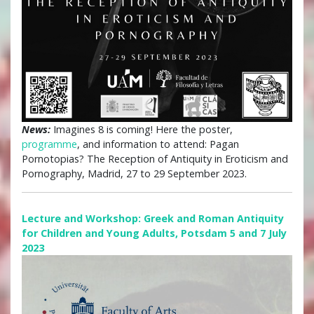
News:
Imagines 8 is coming! Here the poster,
programme
, and information to attend: Pagan
Pornotopias? The Reception of Antiquity in Eroticism and
Pornography, Madrid, 27 to 29 September 2023.
Lecture and Workshop: Greek and Roman Antiquity
for Children and Young Adults, Potsdam 5 and 7 July
2023