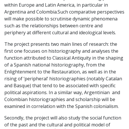
within Europe and Latin America, in particular in
Argentina and Colombia.Such comparative perspectives
will make possible to scrutinise dynamic phenomena
such as the relationships between centre and
periphery at different cultural and ideological levels.
The project presents two main lines of research: the
first one focuses on historiography and analyses the
function attributed to Classical Antiquity in the shaping
of a Spanish national historiography, from the
Enlightenment to the Restauration, as well as in the
rising of ‘peripheral’ historiographies (notably Catalan
and Basque) that tend to be associated with specific
political aspirations. In a similar way, Argentinian and
Colombian historiographies and scholarship will be
examined in correlation with the Spanish colonialism.
Secondly, the project will also study the social function
of the past and the cultural and political model of