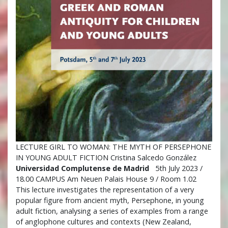
LECTURE GIRL TO WOMAN: THE MYTH OF PERSEPHONE
IN YOUNG ADULT FICTION Cristina Salcedo González
Universidad Complutense de Madrid
5th July 2023 /
18.00 CAMPUS Am Neuen Palais House 9 / Room 1.02
This lecture investigates the representation of a very
popular figure from ancient myth, Persephone, in young
adult fiction, analysing a series of examples from a range
of anglophone cultures and contexts (New Zealand,