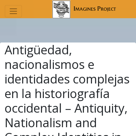
Imagines Project
Antigüedad,
nacionalismos e
identidades complejas
en la historiografía
occidental – Antiquity,
Nationalism and