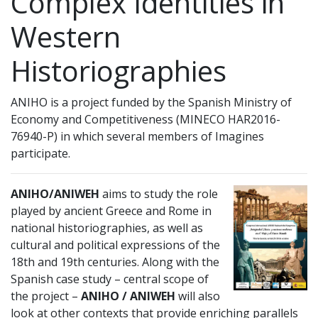
Complex Identities in
Western
Historiographies
ANIHO is a project funded by the Spanish Ministry of
Economy and Competitiveness (MINECO HAR2016-
76940-P) in which several members of Imagines
participate.
ANIHO/ANIWEH
aims to study the role
played by ancient Greece and Rome in
national historiographies, as well as
cultural and political expressions of the
18th and 19th centuries. Along with the
Spanish case study – central scope of
the project –
ANIHO / ANIWEH
will also
look at other contexts that provide enriching parallels