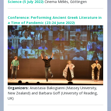
Science (5 July 2022)
Cinema Méliès, Göttingen
Conference: Performing Ancient Greek Literature in
a Time of Pandemic (23-24 June 2022)
Organizers:
Anastasia Bakogianni (Massey University,
New Zealand) and Barbara Goff (University of Reading,
UK)